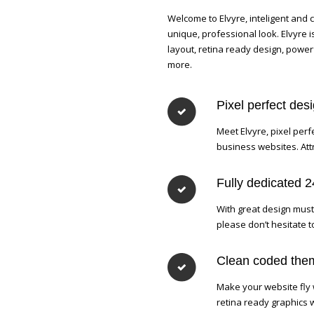
Welcome to Elvyre, inteligent and
unique, professional look. Elvyre
layout, retina ready design, power
more.
Pixel perfect des
Meet Elvyre, pixel perf
business websites. Attr
Fully dedicated 
With great design must
please don’t hesitate 
Clean coded them
Make your website fly 
retina ready graphics 