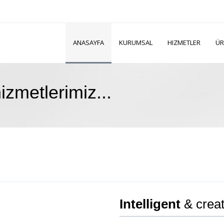
ANASAYFA
KURUMSAL
HIZMETLER
ÜR
zmetlerimiz...
Intelligent
& creat