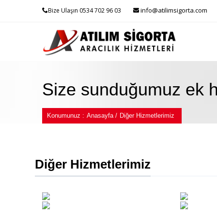
info@atilimsigorta.com
Bize Ulaşın 0534 702 96 03
Size sunduğumuz ek hi
Konumunuz :
Anasayfa /
Diğer Hizmetlerimiz
Diğer Hizmetlerimiz