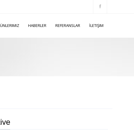
ÜNLERIMIZ
HABERLER
REFERANSLAR
İLETIŞIM
ive