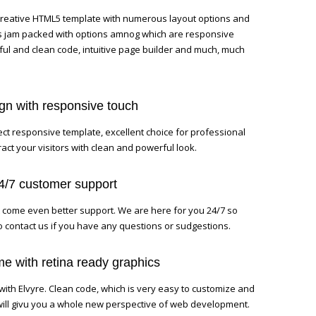
 creative HTML5 template with numerous layout options and
 is jam packed with options amnog which are responsive
ful and clean code, intuitive page builder and much, much
ign with responsive touch
ect responsive template, excellent choice for professional
act your visitors with clean and powerful look.
24/7 customer support
 come even better support. We are here for you 24/7 so
to contact us if you have any questions or sudgestions.
e with retina ready graphics
with Elvyre. Clean code, which is very easy to customize and
will givu you a whole new perspective of web development.