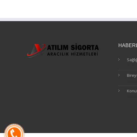
HABER
Sağlı
09.05
Birey
14.03
Konut
14.03