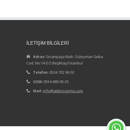
İLETİŞİM BİLGİLERİ
Adres:
Sinanpaşa Mah. Süleyman Seba
Cad. No:14 D:5 Beşiktaş/İstanbul
Telefon:
0534 702 96 03
GSM:
0554 680 06 20
Mail:
info@atilimsigorta.com