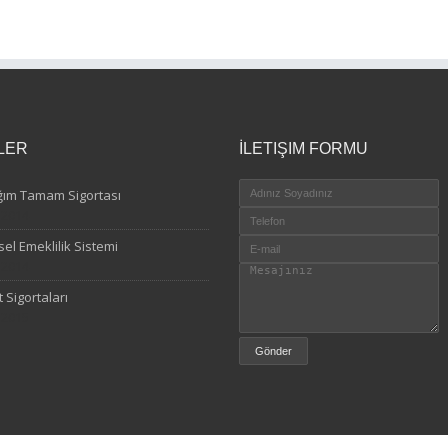
LER
İLETIŞIM FORMU
ğım Tamam Sigortası
.2014
sel Emeklilik Sistemi
.2014
 Sigortaları
.2015